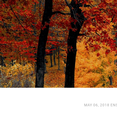
MAY 06, 2018
EN