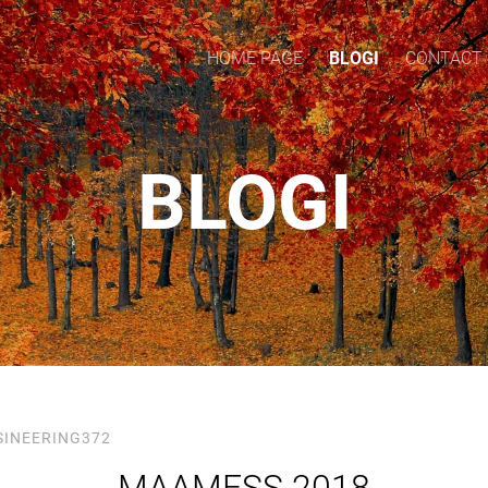
HOME PAGE
BLOGI
CONTACT
BLOGI
SINEERING372