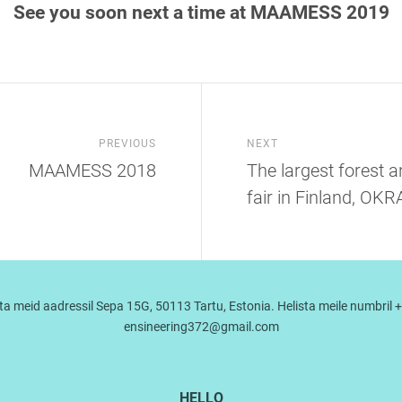
See you soon next a time at MAAMESS 2019
PREVIOUS
NEXT
MAAMESS 2018
The largest forest 
fair in Finland, OK
a meid aadressil Sepa 15G, 50113 Tartu, Estonia. Helista meile numbril +
ensineering372@gmail.com
HELLO