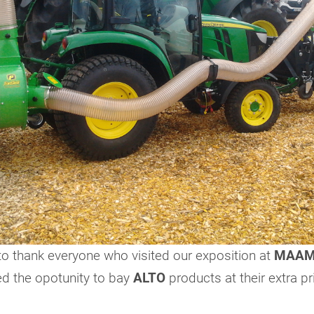
to thank everyone who visited our exposition at
MAAM
d the opotunity to bay
ALTO
products at their extra pr