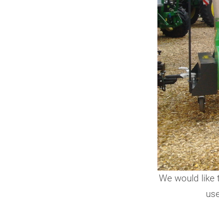
We would like 
use