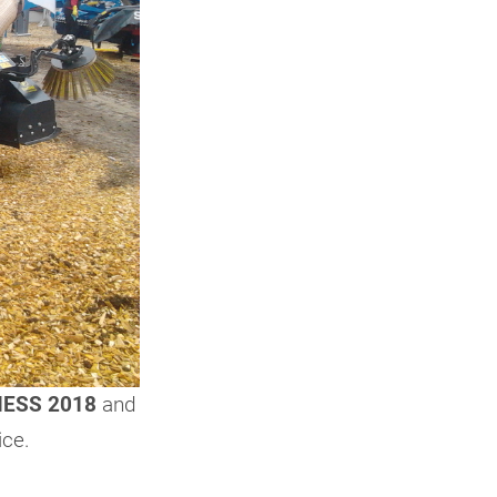
ESS 2018
and
ice.