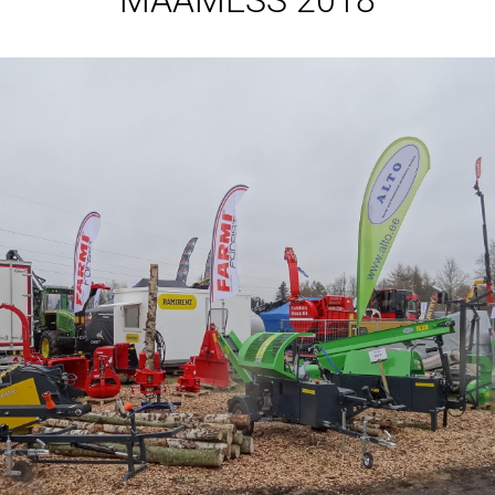
MAAMESS 2018