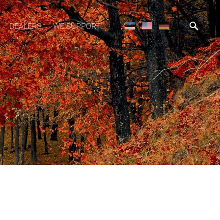
DEALERS
WE SUPPORT