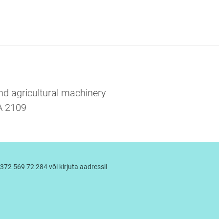
and agricultural machinery
RA 2109
372 569 72 284 või kirjuta aadressil