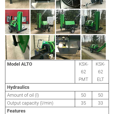
Model ALTO
KSK-
KSK-
62
62
PMT
ELT
Hydraulics
Amount of oil (l)
50
50
Output capacity (l/min)
35
33
Features