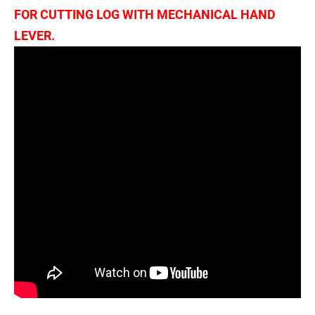
FOR CUTTING LOG WITH MECHANICAL HAND
LEVER.