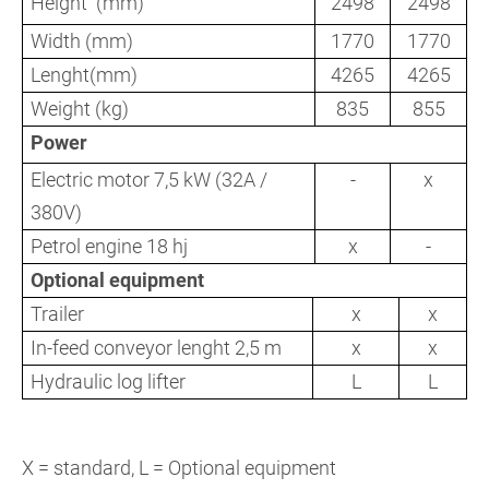
Height (mm)
2498
2498
Width (mm)
1770
1770
Lenght(mm)
4265
4265
Weight (kg)
835
855
Power
Electric motor 7,5 kW (32A /
-
x
380V)
Petrol engine 18 hj
x
-
Optional equipment
Trailer
x
x
In-feed conveyor lenght 2,5 m
x
x
Hydraulic log lifter
L
L
X = standard, L = Optional equipment