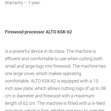
Warranty – 1 year.
Firewood processor ALTO KSK-62
is a powerful device in its class. The machine is
efficient and comfortable to use when cutting both
small and large logs into firewood. The machine has
one large cover, which makes operating
comfortable. ALTO KSK-62 is equipped with a 15-
inch saw plate, which allows cutting logs of up to 38
cm in diameter and firewood with a maximum
length of 62 cm. The machine is fitted with a in-feed
conveyor, which is fast, reliable and easy to operate.