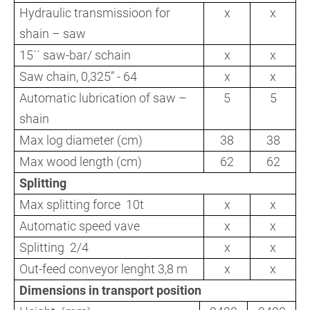
Hydraulic transmissioon for
x
x
shain – saw
15´´ saw-bar/ schain
x
x
Saw chain, 0,325” - 64
x
x
Automatic lubrication of saw –
5
5
shain
Max log diameter (cm)
38
38
Max wood length (cm)
62
62
Splitting
Max splitting force 10t
x
x
Automatic speed vave
x
x
Splitting 2/4
x
x
Out-feed conveyor lenght 3,8 m
x
x
Dimensions in transport position