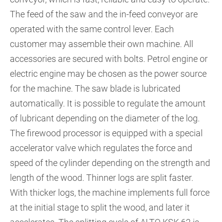
The feed of the saw and the in-feed conveyor are
operated with the same control lever. Each
customer may assemble their own machine. All
accessories are secured with bolts. Petrol engine or
electric engine may be chosen as the power source
for the machine. The saw blade is lubricated
automatically. It is possible to regulate the amount
of lubricant depending on the diameter of the log.
The firewood processor is equipped with a special
accelerator valve which regulates the force and
speed of the cylinder depending on the strength and
length of the wood. Thinner logs are split faster.
With thicker logs, the machine implements full force
at the initial stage to split the wood, and later it