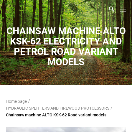
CHAINSAW MACHINE ALTO
KSK-62 ELECTRICITY AND
PETROL ROAD VARIANT
MODELS
/
Home page
/
HYDRAULIC SPLITTERS AND FIREWOOD PROTCESSORS
Chainsaw machine ALTO KSK-62 Road variant models