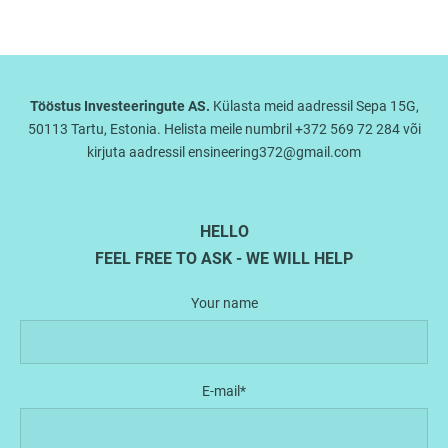
Tööstus Investeeringute AS.
Külasta meid aadressil Sepa 15G,
50113 Tartu, Estonia. Helista meile numbril +372 569 72 284 või
kirjuta aadressil ensineering372@gmail.com
HELLO
FEEL FREE TO ASK - WE WILL HELP
Your name
E-mail