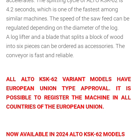
accelerates. The splitting cycle of ALTO KSK-62 is
4.2 seconds, which is one of the fastest among
similar machines. The speed of the saw feed can be
regulated depending on the diameter of the log.
A log lifter and a blade that splits a block of wood
into six pieces can be ordered as accessories. The
conveyor is fast and reliable.
ALL ALTO KSK-62 VARIANT MODELS HAVE
EUROPEAN UNION TYPE APPROVAL. IT IS
POSSIBLE TO REGISTER THE MACHINE IN ALL
COUNTRIES OF THE EUROPEAN UNION.
NOW AVAILABLE IN 2024 ALTO KSK-62 MODELS